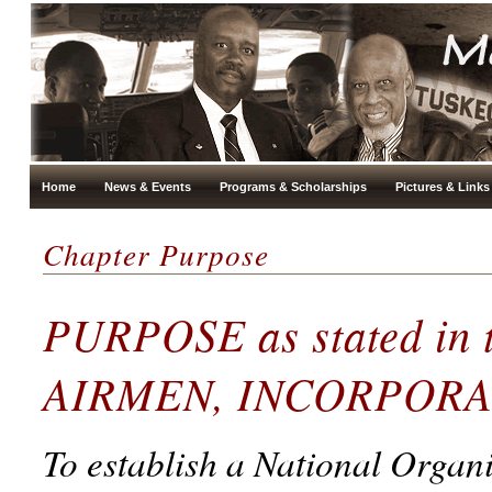
Home
News & Events
Programs & Scholarships
Pictures & Links
Chapter Purpose
PURPOSE as stated in
AIRMEN, INCORPOR
To establish a National Organ