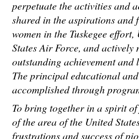
perpetuate the activities and
shared in the aspirations and 
women in the Tuskegee effort,
States Air Force, and actively 
outstanding achievement and l
The principal educational and 
accomplished through progra
To bring together in a spirit o
of the area of the United State
frustrations and success of p