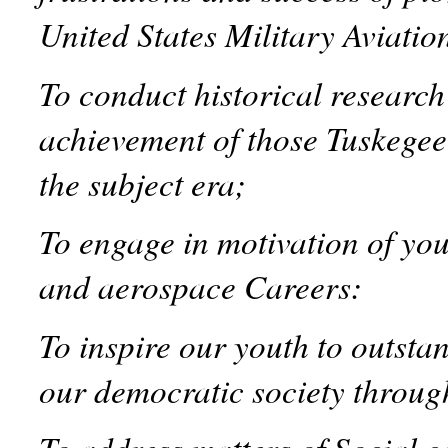
United States Military Aviatio
To conduct historical researc
achievement of those Tuskegee
the subject era;
To engage in motivation of yo
and aerospace Careers:
To inspire our youth to outst
our democratic society through
To address matters of Social c