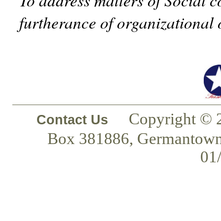
furtherance of organizational 
Copyright © 
Contact Us
Box 381886, Germantown
01