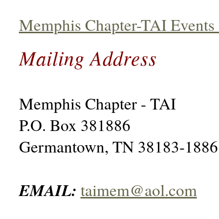
Memphis Chapter-TAI Events 
Mailing Address
Memphis Chapter - TAI
P.O. Box 381886
Germantown, TN 38183-1886
EMAIL:
taimem@aol.com