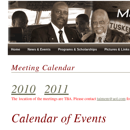
Home
News & Events
Programs & Scholarships
Pictures & Links
Meeting Calendar
2010
2011
The location of the meetings are TBA. Please contact
taimem@aol.com
fo
Calendar of Events