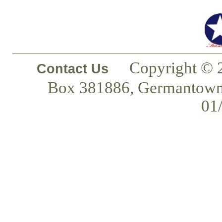
Copyright © 
Contact Us
Box 381886, Germantown
01