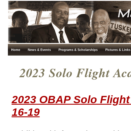
Home
News & Events
Programs & Scholarships
Pictures & Links
2023 Solo Flight Ac
2023 OBAP Solo Flight
16-19