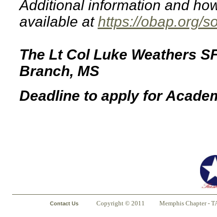
Additional information and how
available at
https://obap.org/s
The Lt Col Luke Weathers SFA
Branch, MS
Deadline to apply for Acade
Copyright © 2011
Memphis Chapter - T
Contact Us