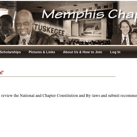
Scholarships
Pictures & Links
About Us & How to Join
Log In
e
y review the National and Chapter Constitution and By-laws and submit recomme