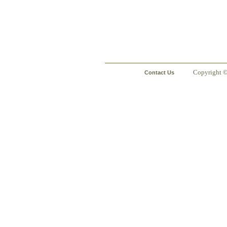
Copyright 
Contact Us