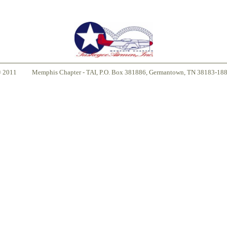
© 2011
Memphis Chapter - TAI, P.O. Box 381886, Germantown, TN 38183-18