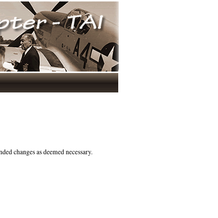
nded changes as deemed necessary.