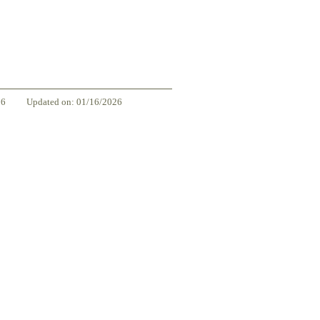
86
Updated on: 01/16/2026