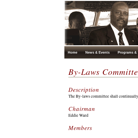
Home
News & Events
Programs & 
By-Laws Committe
Description
The By-laws committee shall continuall
Chairman
Eddie Ward
Members